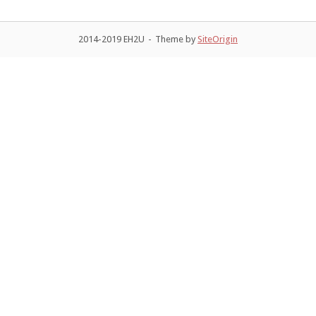
2014-2019 EH2U
Theme by
SiteOrigin