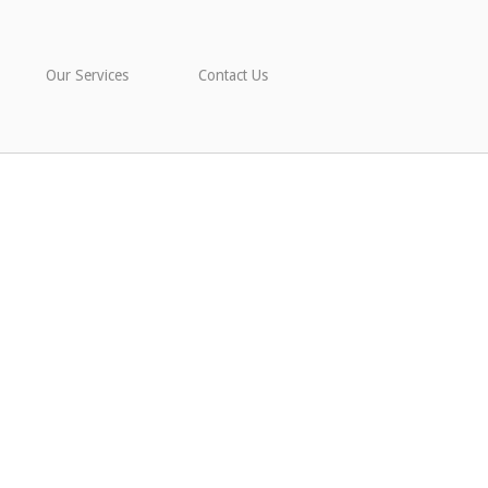
Our Services
Contact Us